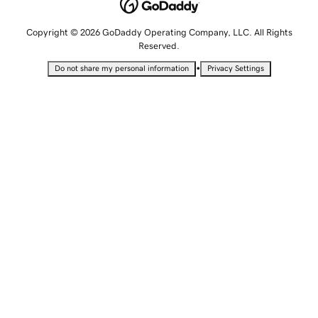
Copyright © 2026 GoDaddy Operating Company, LLC. All Rights
Reserved.
•
Do not share my personal information
Privacy Settings