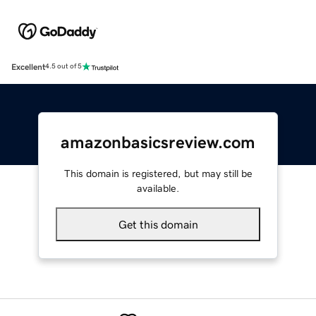
Excellent
4.5 out of 5
amazonbasicsreview.com
This domain is registered, but may still be
available.
Get this domain