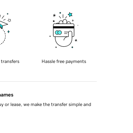
 transfers
Hassle free payments
 names
y or lease, we make the transfer simple and