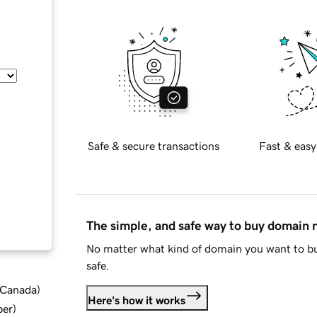
Safe & secure transactions
Fast & easy
The simple, and safe way to buy domain
No matter what kind of domain you want to bu
safe.
d Canada
)
Here's how it works
ber
)