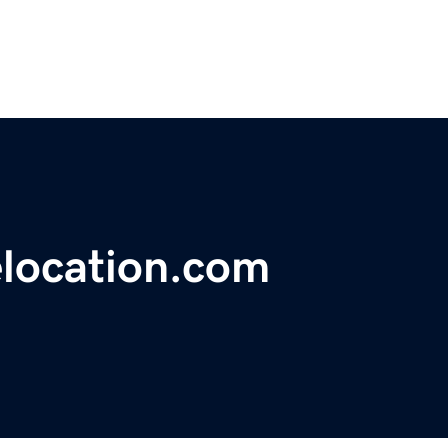
location.com