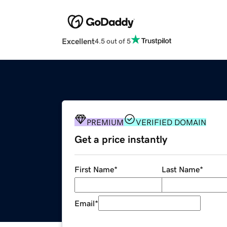
Excellent
4.5 out of 5
PREMIUM
VERIFIED DOMAIN
Get a price instantly
First Name
*
Last Name
*
Email
*