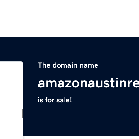
The domain name
amazonaustinre
is for sale!