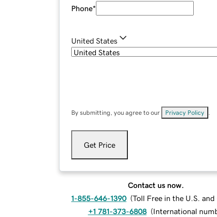
Phone
*
United States
By submitting, you agree to our
Privacy Policy
.
Get Price
Contact us now.
1-855-646-1390
(
Toll Free in the U.S. an
+1 781-373-6808
(
International num