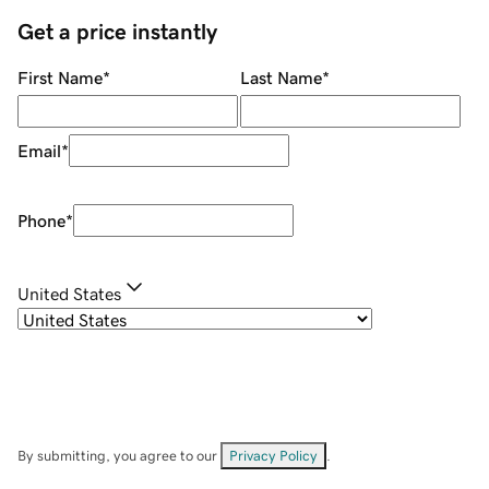
Get a price instantly
First Name
*
Last Name
*
Email
*
Phone
*
United States
By submitting, you agree to our
Privacy Policy
.