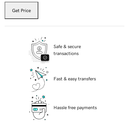
Get Price
Safe & secure
transactions
Fast & easy transfers
Hassle free payments