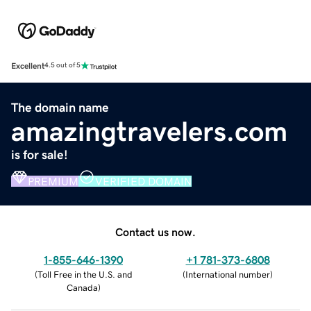
Excellent
4.5 out of 5
The domain name
amazingtravelers.com
is for sale!
PREMIUM
VERIFIED DOMAIN
Contact us now.
1-855-646-1390
+1 781-373-6808
(
Toll Free in the U.S. and
(
International number
)
Canada
)