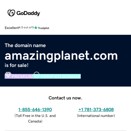
Excellent
4.5 out of 5
The domain name
amazingplanet.com
is for sale!
PREMIUM
VERIFIED DOMAIN
Contact us now.
1-855-646-1390
+1 781-373-6808
(
Toll Free in the U.S. and
(
International number
)
Canada
)