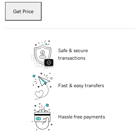
Get Price
Safe & secure
transactions
Fast & easy transfers
Hassle free payments