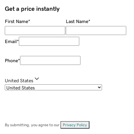
Get a price instantly
First Name
*
Last Name
*
Email
*
Phone
*
United States
By submitting, you agree to our
Privacy Policy
.