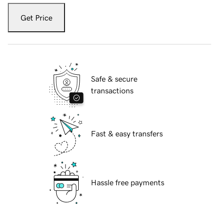
Get Price
Safe & secure
transactions
Fast & easy transfers
Hassle free payments