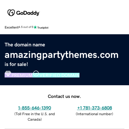
Excellent
4.5 out of 5
The domain name
amazingpartythemes.com
is for sale!
PREMIUM
VERIFIED DOMAIN
Contact us now.
1-855-646-1390
+1 781-373-6808
(
Toll Free in the U.S. and
(
International number
)
Canada
)