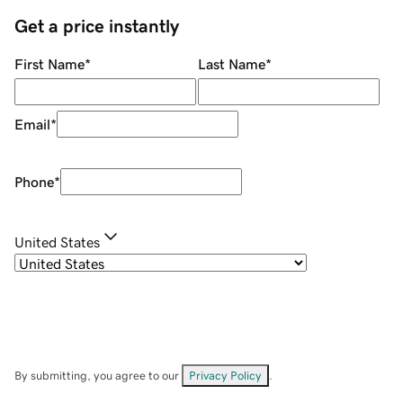
Get a price instantly
First Name
*
Last Name
*
Email
*
Phone
*
United States
By submitting, you agree to our
Privacy Policy
.