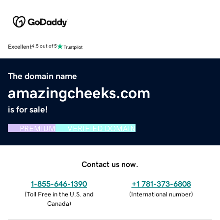
Excellent
4.5 out of 5
The domain name
amazingcheeks.com
is for sale!
PREMIUM
VERIFIED DOMAIN
Contact us now.
1-855-646-1390
+1 781-373-6808
(
Toll Free in the U.S. and
(
International number
)
Canada
)