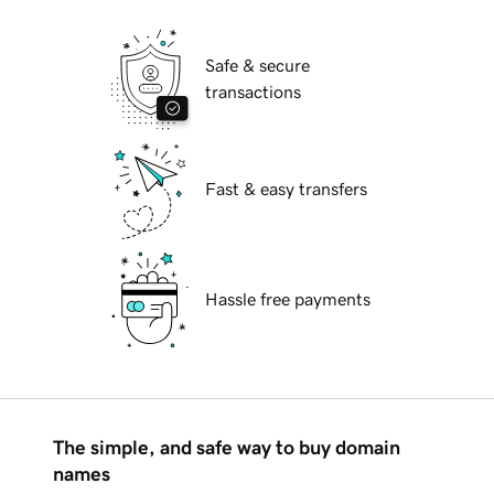
Safe & secure
transactions
Fast & easy transfers
Hassle free payments
The simple, and safe way to buy domain
names