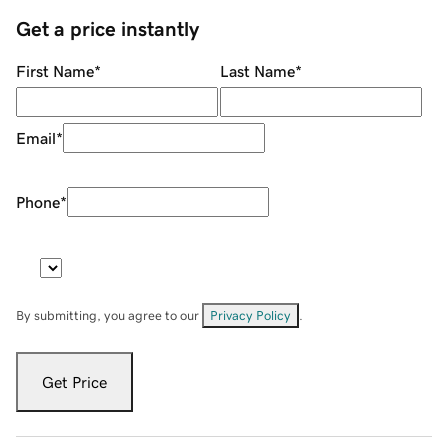
Get a price instantly
First Name
*
Last Name
*
Email
*
Phone
*
By submitting, you agree to our
Privacy Policy
.
Get Price