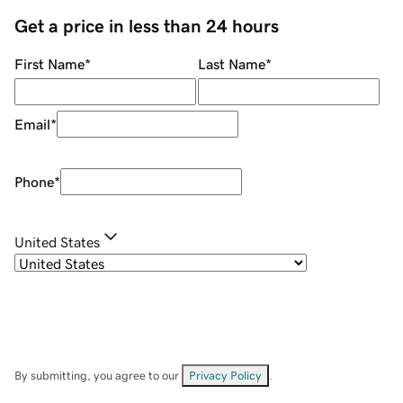
Get a price in less than 24 hours
First Name
*
Last Name
*
Email
*
Phone
*
United States
By submitting, you agree to our
Privacy Policy
.