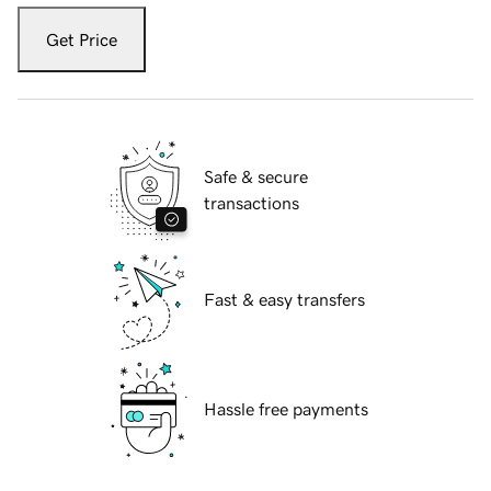
Get Price
Safe & secure
transactions
Fast & easy transfers
Hassle free payments