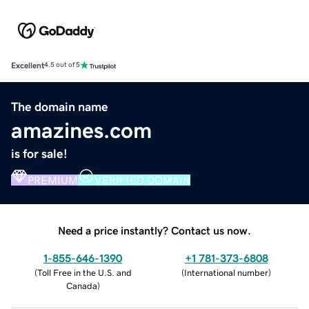
Excellent
4.5 out of 5
The domain name
amazines.com
is for sale!
PREMIUM
VERIFIED DOMAIN
Need a price instantly? Contact us now.
1-855-646-1390
+1 781-373-6808
(
Toll Free in the U.S. and
(
International number
)
Canada
)