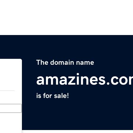
The domain name
amazines.c
is for sale!