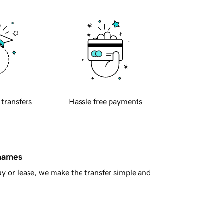
 transfers
Hassle free payments
 names
y or lease, we make the transfer simple and