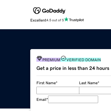
Excellent
4.5 out of 5
PREMIUM
VERIFIED DOMAIN
Get a price in less than 24 hours
First Name
*
Last Name
*
Email
*