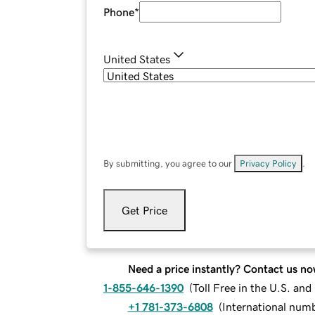
Phone
*
United States
By submitting, you agree to our
Privacy Policy
.
Get Price
Need a price instantly? Contact us no
1-855-646-1390
(
Toll Free in the U.S. an
+1 781-373-6808
(
International num