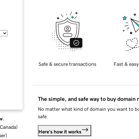
Safe & secure transactions
Fast & easy
The simple, and safe way to buy domain
No matter what kind of domain you want to bu
safe.
w.
d Canada
)
Here's how it works
ber
)