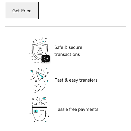
Get Price
Safe & secure
transactions
Fast & easy transfers
Hassle free payments