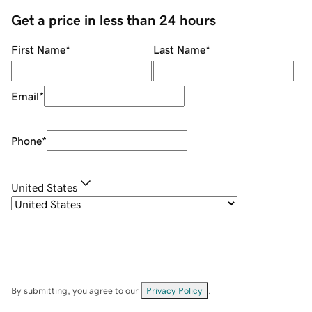
Get a price in less than 24 hours
First Name
*
Last Name
*
Email
*
Phone
*
United States
By submitting, you agree to our
Privacy Policy
.