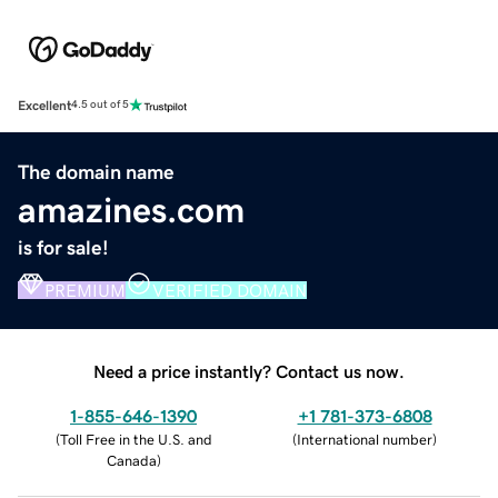
Excellent
4.5 out of 5
The domain name
amazines.com
is for sale!
PREMIUM
VERIFIED DOMAIN
Need a price instantly? Contact us now.
1-855-646-1390
+1 781-373-6808
(
Toll Free in the U.S. and
(
International number
)
Canada
)