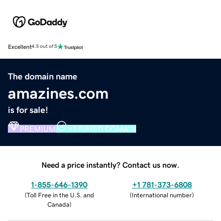
Excellent
4.5 out of 5
The domain name
amazines.com
is for sale!
PREMIUM
VERIFIED DOMAIN
Need a price instantly? Contact us now.
1-855-646-1390
+1 781-373-6808
(
Toll Free in the U.S. and
(
International number
)
Canada
)