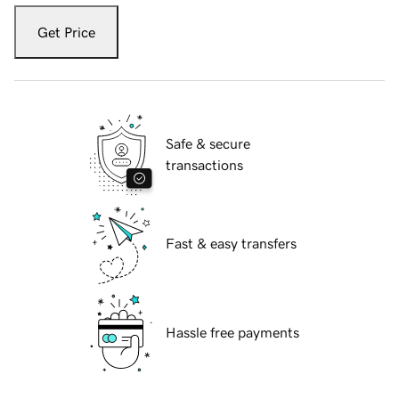
Get Price
Safe & secure
transactions
Fast & easy transfers
Hassle free payments