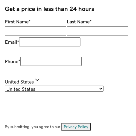
Get a price in less than 24 hours
First Name
*
Last Name
*
Email
*
Phone
*
United States
By submitting, you agree to our
Privacy Policy
.