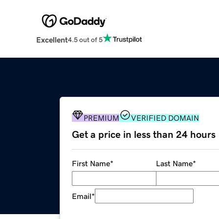
Excellent
4.5 out of 5
PREMIUM
VERIFIED DOMAIN
Get a price in less than 24 hours
First Name
*
Last Name
*
Email
*