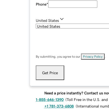
Phone
*
United States
By submitting, you agree to our
Privacy Policy
.
Get Price
Need a price instantly? Contact us no
1-855-646-1390
(
Toll Free in the U.S. an
+1 781-373-6808
(
International num