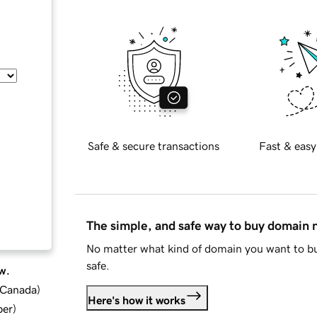
Safe & secure transactions
Fast & easy
The simple, and safe way to buy domain
No matter what kind of domain you want to bu
safe.
w.
d Canada
)
Here's how it works
ber
)