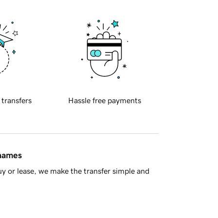
 transfers
Hassle free payments
 names
y or lease, we make the transfer simple and