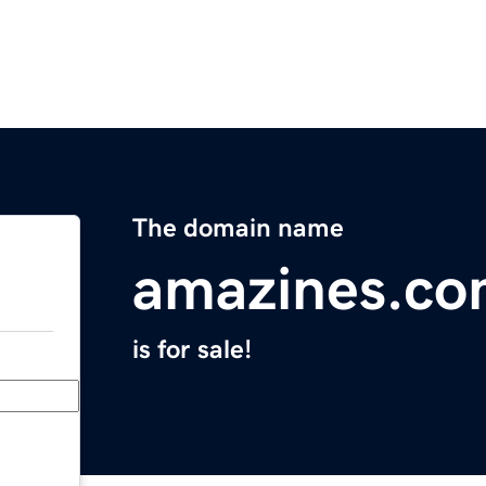
The domain name
amazines.c
is for sale!