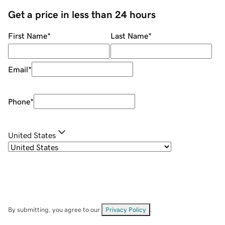
Get a price in less than 24 hours
First Name
*
Last Name
*
Email
*
Phone
*
United States
By submitting, you agree to our
Privacy Policy
.