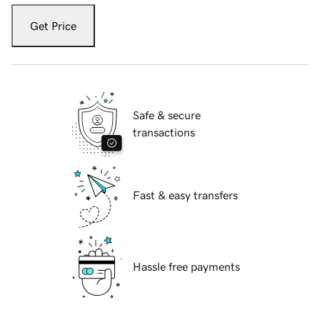
Get Price
Safe & secure
transactions
Fast & easy transfers
Hassle free payments