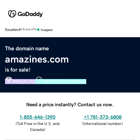
Excellent
4.5 out of 5
The domain name
amazines.com
is for sale!
PREMIUM
VERIFIED DOMAIN
Need a price instantly? Contact us now.
1-855-646-1390
+1 781-373-6808
(
Toll Free in the U.S. and
(
International number
)
Canada
)