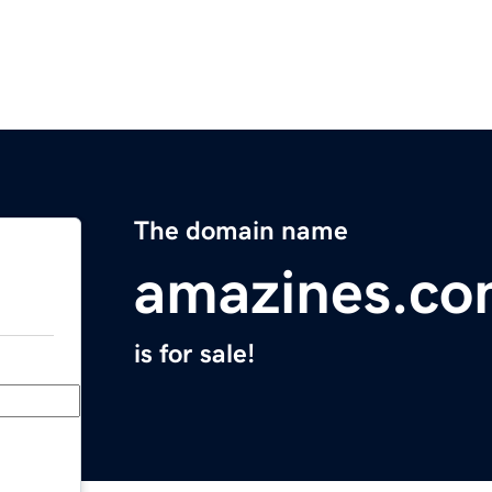
The domain name
amazines.c
is for sale!