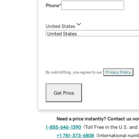
Phone
*
United States
By submitting, you agree to our
Privacy Policy
.
Get Price
Need a price instantly? Contact us no
1-855-646-1390
(
Toll Free in the U.S. an
+1 781-373-6808
(
International num