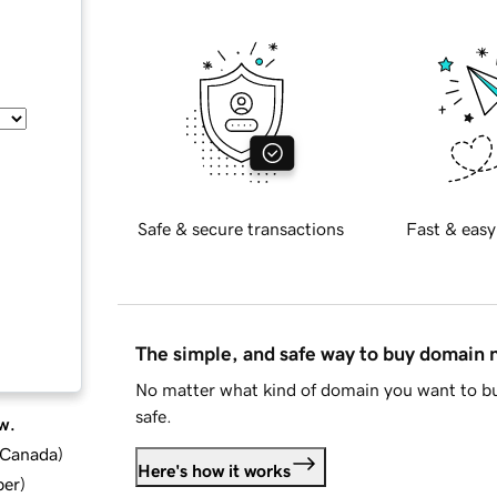
Safe & secure transactions
Fast & easy
The simple, and safe way to buy domain
No matter what kind of domain you want to bu
safe.
w.
d Canada
)
Here's how it works
ber
)