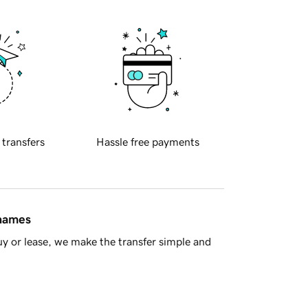
 transfers
Hassle free payments
 names
y or lease, we make the transfer simple and