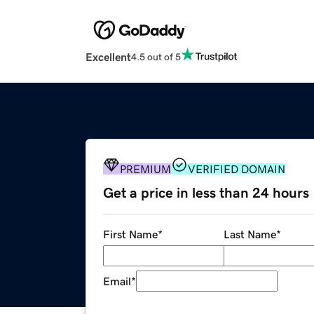
Excellent
4.5 out of 5
PREMIUM
VERIFIED DOMAIN
Get a price in less than 24 hours
First Name
*
Last Name
*
Email
*