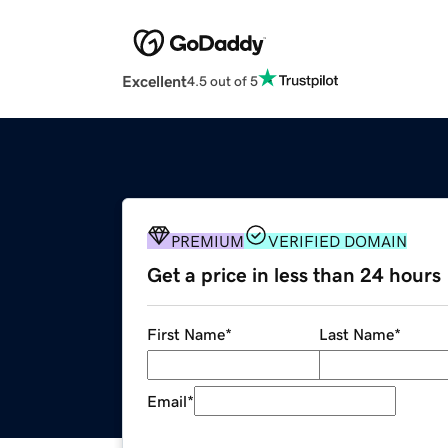
Excellent
4.5 out of 5
PREMIUM
VERIFIED DOMAIN
Get a price in less than 24 hours
First Name
*
Last Name
*
Email
*