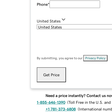
Phone
*
United States
By submitting, you agree to our
Privacy Policy
.
Get Price
Need a price instantly? Contact us no
1-855-646-1390
(
Toll Free in the U.S. an
+1 781-373-6808
(
International num