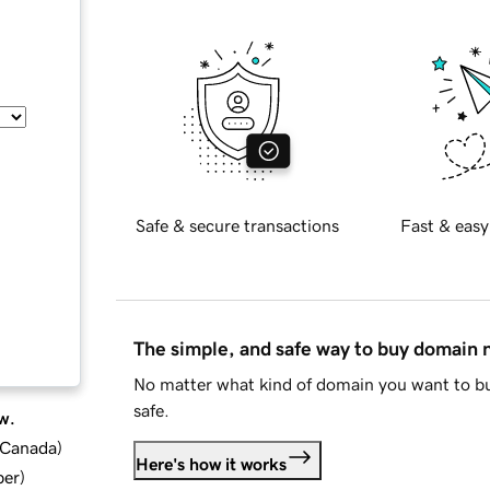
Safe & secure transactions
Fast & easy
The simple, and safe way to buy domain
No matter what kind of domain you want to bu
safe.
w.
d Canada
)
Here's how it works
ber
)