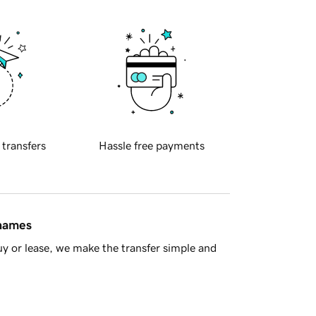
 transfers
Hassle free payments
 names
y or lease, we make the transfer simple and