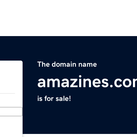
The domain name
amazines.c
is for sale!