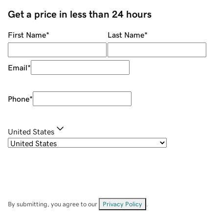
Get a price in less than 24 hours
First Name
*
Last Name
*
Email
*
Phone
*
United States
By submitting, you agree to our
Privacy Policy
.