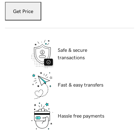
Get Price
Safe & secure
transactions
Fast & easy transfers
Hassle free payments