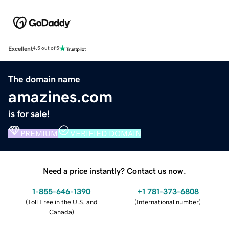
Excellent
4.5 out of 5
The domain name
amazines.com
is for sale!
PREMIUM
VERIFIED DOMAIN
Need a price instantly? Contact us now.
1-855-646-1390
+1 781-373-6808
(
Toll Free in the U.S. and
(
International number
)
Canada
)