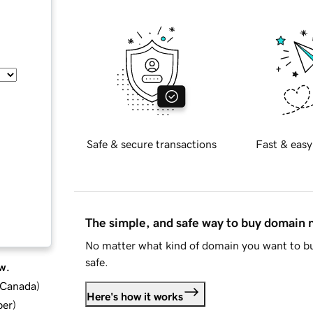
Safe & secure transactions
Fast & easy
The simple, and safe way to buy domain
No matter what kind of domain you want to bu
safe.
w.
d Canada
)
Here's how it works
ber
)