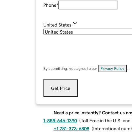
Phone
*
United States
By submitting, you agree to our
Privacy Policy
.
Get Price
Need a price instantly? Contact us no
1-855-646-1390
(
Toll Free in the U.S. an
+1 781-373-6808
(
International num