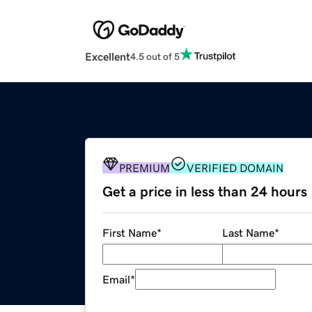
Excellent
4.5 out of 5
PREMIUM
VERIFIED DOMAIN
Get a price in less than 24 hours
First Name
*
Last Name
*
Email
*