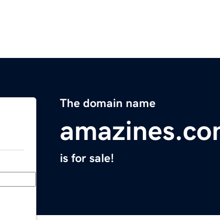
The domain name
amazines.c
is for sale!