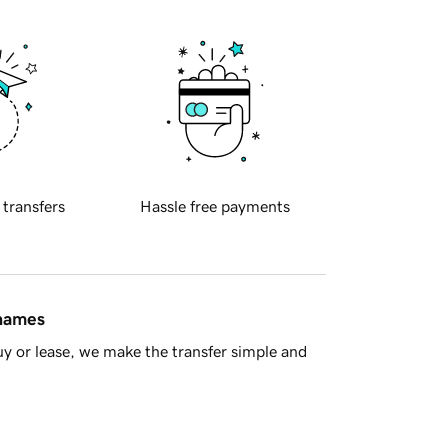
 transfers
Hassle free payments
 names
y or lease, we make the transfer simple and