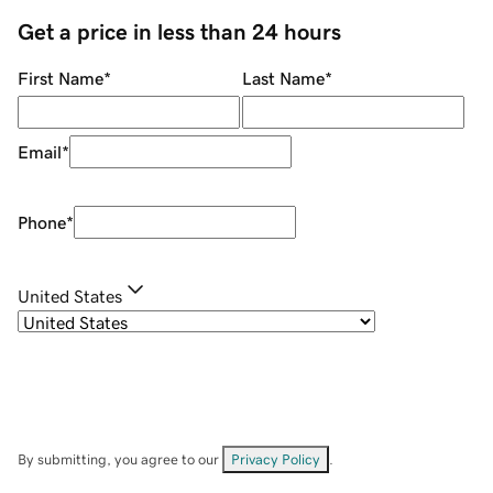
Get a price in less than 24 hours
First Name
*
Last Name
*
Email
*
Phone
*
United States
By submitting, you agree to our
Privacy Policy
.