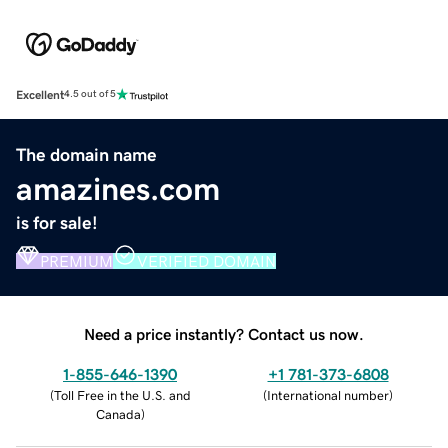
Excellent
4.5 out of 5
The domain name
amazines.com
is for sale!
PREMIUM
VERIFIED DOMAIN
Need a price instantly? Contact us now.
1-855-646-1390
+1 781-373-6808
(
Toll Free in the U.S. and
(
International number
)
Canada
)