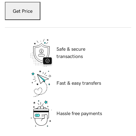
Get Price
Safe & secure
transactions
Fast & easy transfers
Hassle free payments