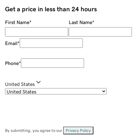
Get a price in less than 24 hours
First Name
*
Last Name
*
Email
*
Phone
*
United States
By submitting, you agree to our
Privacy Policy
.