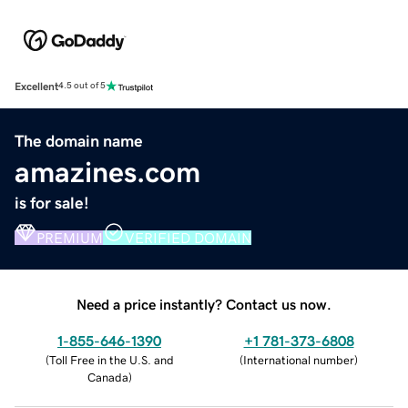
Excellent
4.5 out of 5
The domain name
amazines.com
is for sale!
PREMIUM
VERIFIED DOMAIN
Need a price instantly? Contact us now.
1-855-646-1390
+1 781-373-6808
(
Toll Free in the U.S. and
(
International number
)
Canada
)