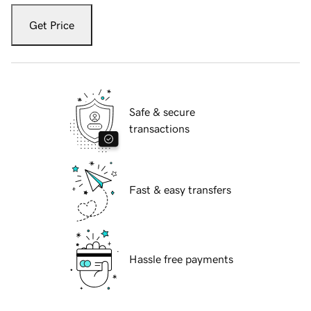
Get Price
Safe & secure
transactions
Fast & easy transfers
Hassle free payments