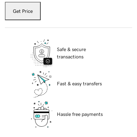
Get Price
Safe & secure
transactions
Fast & easy transfers
Hassle free payments