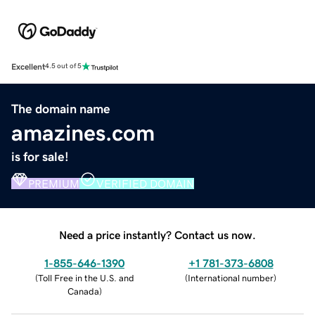
Excellent
4.5 out of 5
The domain name
amazines.com
is for sale!
PREMIUM
VERIFIED DOMAIN
Need a price instantly? Contact us now.
1-855-646-1390
+1 781-373-6808
(
Toll Free in the U.S. and
(
International number
)
Canada
)