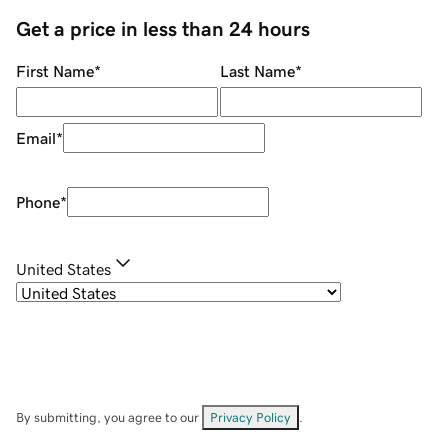
Get a price in less than 24 hours
First Name
*
Last Name
*
Email
*
Phone
*
United States
By submitting, you agree to our
Privacy Policy
.