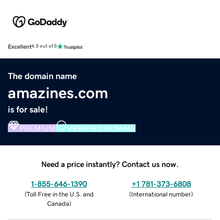
Excellent
4.5 out of 5
The domain name
amazines.com
is for sale!
PREMIUM
VERIFIED DOMAIN
Need a price instantly? Contact us now.
1-855-646-1390
+1 781-373-6808
(
Toll Free in the U.S. and
(
International number
)
Canada
)