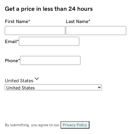
Get a price in less than 24 hours
First Name
*
Last Name
*
Email
*
Phone
*
United States
By submitting, you agree to our
Privacy Policy
.