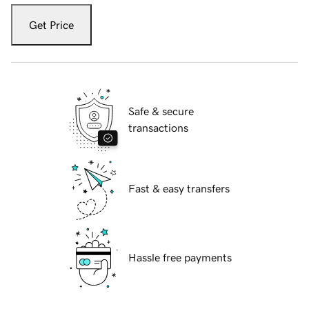
Get Price
Safe & secure
transactions
Fast & easy transfers
Hassle free payments