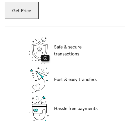
Get Price
Safe & secure
transactions
Fast & easy transfers
Hassle free payments