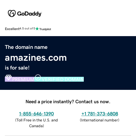
Excellent
4.5 out of 5
The domain name
amazines.com
is for sale!
PREMIUM
VERIFIED DOMAIN
Need a price instantly? Contact us now.
1-855-646-1390
+1 781-373-6808
(
Toll Free in the U.S. and
(
International number
)
Canada
)