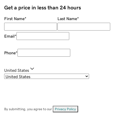
Get a price in less than 24 hours
First Name
*
Last Name
*
Email
*
Phone
*
United States
By submitting, you agree to our
Privacy Policy
.