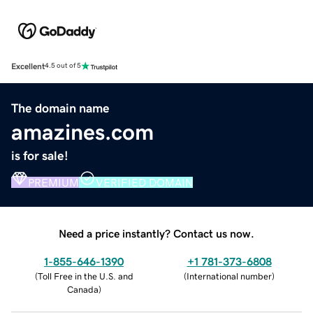
Excellent
4.5 out of 5
The domain name
amazines.com
is for sale!
PREMIUM
VERIFIED DOMAIN
Need a price instantly? Contact us now.
1-855-646-1390
+1 781-373-6808
(
Toll Free in the U.S. and
(
International number
)
Canada
)