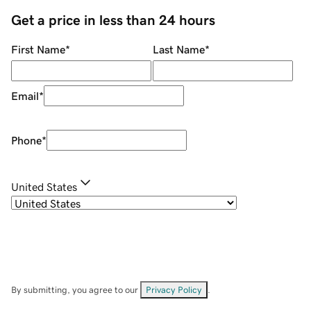
Get a price in less than 24 hours
First Name
*
Last Name
*
Email
*
Phone
*
United States
By submitting, you agree to our
Privacy Policy
.