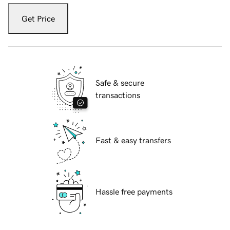
Get Price
Safe & secure
transactions
Fast & easy transfers
Hassle free payments