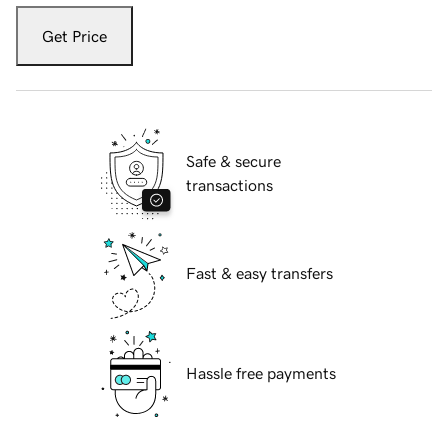
Get Price
Safe & secure
transactions
Fast & easy transfers
Hassle free payments