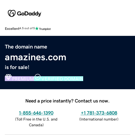
Excellent
4.5 out of 5
The domain name
amazines.com
is for sale!
PREMIUM
VERIFIED DOMAIN
Need a price instantly? Contact us now.
1-855-646-1390
+1 781-373-6808
(
Toll Free in the U.S. and
(
International number
)
Canada
)