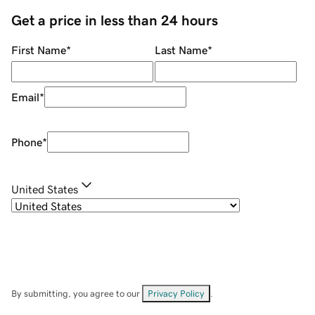
Get a price in less than 24 hours
First Name
*
Last Name
*
Email
*
Phone
*
United States
By submitting, you agree to our
Privacy Policy
.