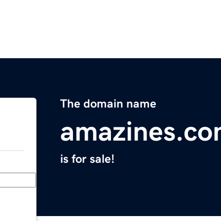
The domain name
amazines.c
is for sale!