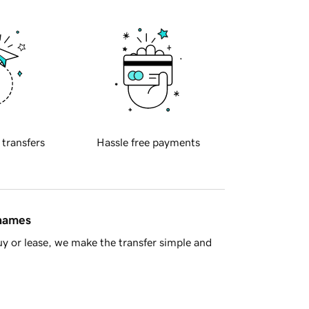
 transfers
Hassle free payments
 names
y or lease, we make the transfer simple and