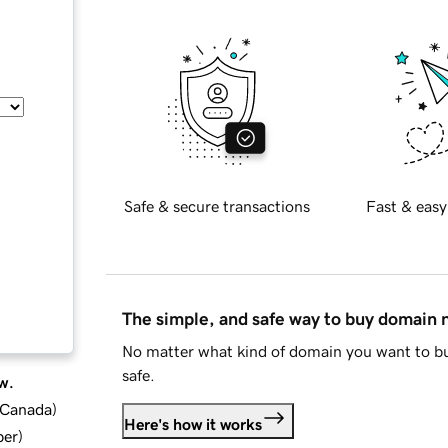
Safe & secure transactions
Fast & easy
The simple, and safe way to buy domain
No matter what kind of domain you want to bu
safe.
w.
d Canada
)
Here's how it works
ber
)