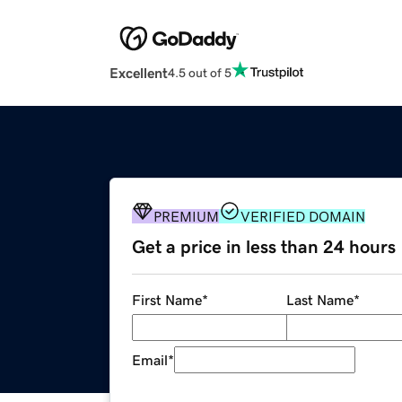
Excellent
4.5 out of 5
PREMIUM
VERIFIED DOMAIN
Get a price in less than 24 hours
First Name
*
Last Name
*
Email
*