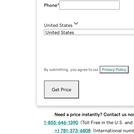
Phone
*
United States
By submitting, you agree to our
Privacy Policy
.
Get Price
Need a price instantly? Contact us no
1-855-646-1390
(
Toll Free in the U.S. an
+1 781-373-6808
(
International num