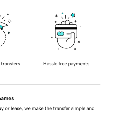
 transfers
Hassle free payments
 names
y or lease, we make the transfer simple and