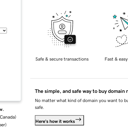
Safe & secure transactions
Fast & easy
The simple, and safe way to buy domain
No matter what kind of domain you want to bu
safe.
w.
d Canada
)
Here's how it works
ber
)