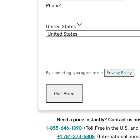
Phone
*
United States
By submitting, you agree to our
Privacy Policy
.
Get Price
Need a price instantly? Contact us no
1-855-646-1390
(
Toll Free in the U.S. an
+1 781-373-6808
(
International num