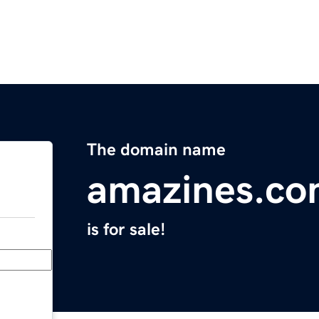
The domain name
amazines.c
is for sale!