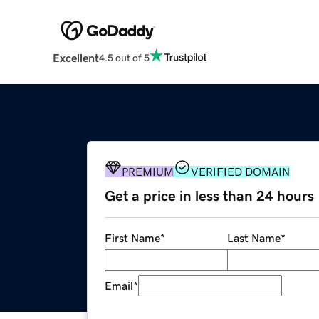
Excellent
4.5 out of 5
PREMIUM
VERIFIED DOMAIN
Get a price in less than 24 hours
First Name
*
Last Name
*
Email
*