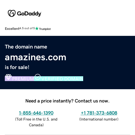
Excellent
4.5 out of 5
The domain name
amazines.com
is for sale!
PREMIUM
VERIFIED DOMAIN
Need a price instantly? Contact us now.
1-855-646-1390
+1 781-373-6808
(
Toll Free in the U.S. and
(
International number
)
Canada
)