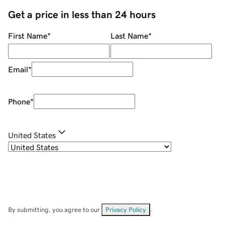
Get a price in less than 24 hours
First Name
*
Last Name
*
Email
*
Phone
*
United States
By submitting, you agree to our
Privacy Policy
.