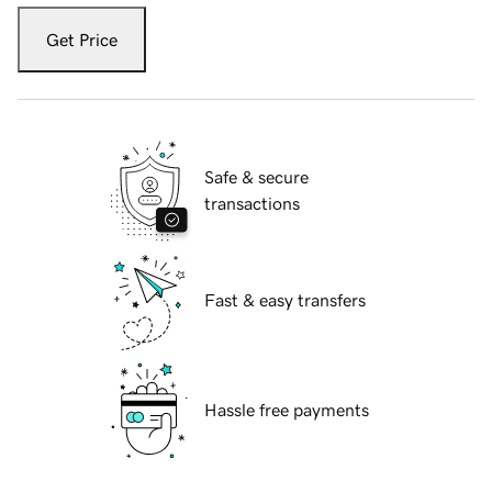
Get Price
Safe & secure
transactions
Fast & easy transfers
Hassle free payments