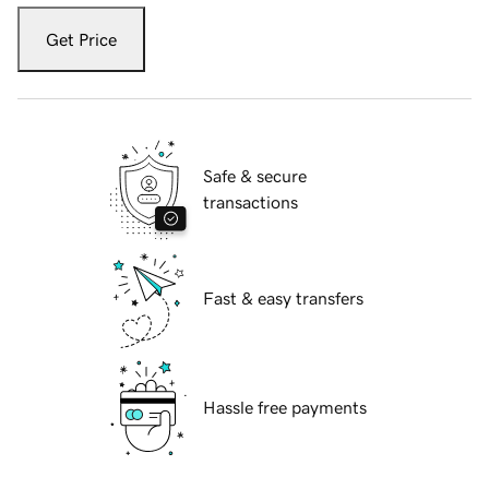
Get Price
Safe & secure
transactions
Fast & easy transfers
Hassle free payments