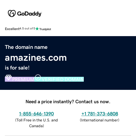
Excellent
4.5 out of 5
The domain name
amazines.com
is for sale!
PREMIUM
VERIFIED DOMAIN
Need a price instantly? Contact us now.
1-855-646-1390
+1 781-373-6808
(
Toll Free in the U.S. and
(
International number
)
Canada
)