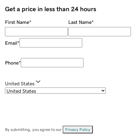
Get a price in less than 24 hours
First Name
*
Last Name
*
Email
*
Phone
*
United States
By submitting, you agree to our
Privacy Policy
.