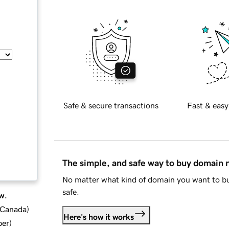
Safe & secure transactions
Fast & easy
The simple, and safe way to buy domain
No matter what kind of domain you want to bu
safe.
w.
d Canada
)
Here's how it works
ber
)