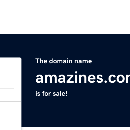
The domain name
amazines.c
is for sale!