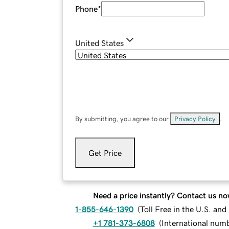
Phone
*
United States
By submitting, you agree to our
Privacy Policy
.
Get Price
Need a price instantly? Contact us no
1-855-646-1390
(
Toll Free in the U.S. an
+1 781-373-6808
(
International num