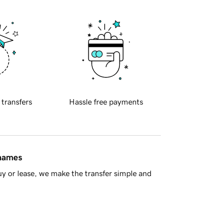
 transfers
Hassle free payments
 names
y or lease, we make the transfer simple and