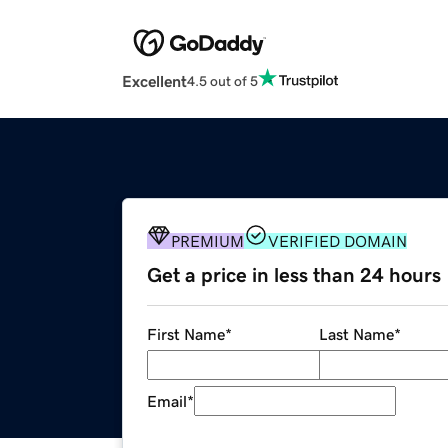
Excellent
4.5 out of 5
PREMIUM
VERIFIED DOMAIN
Get a price in less than 24 hours
First Name
*
Last Name
*
Email
*