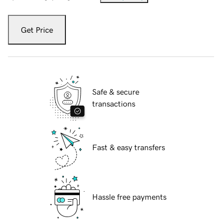
Get Price
Safe & secure
transactions
Fast & easy transfers
Hassle free payments