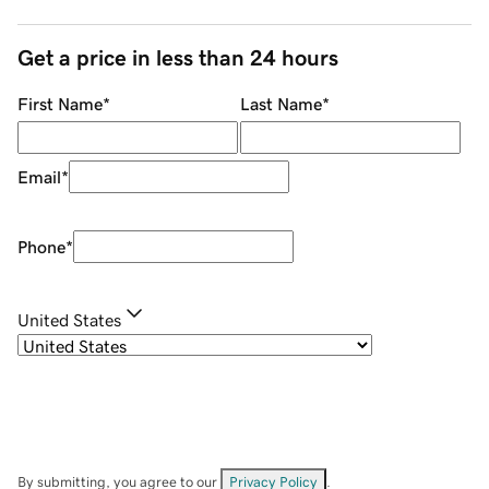
Get a price in less than 24 hours
First Name
*
Last Name
*
Email
*
Phone
*
United States
By submitting, you agree to our
Privacy Policy
.