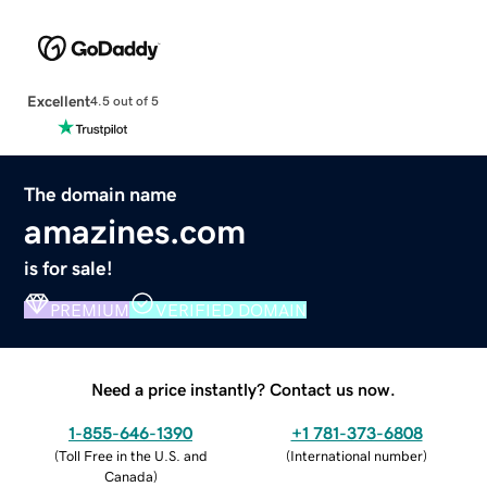
Excellent
4.5 out of 5
The domain name
amazines.com
is for sale!
PREMIUM
VERIFIED DOMAIN
Need a price instantly? Contact us now.
1-855-646-1390
+1 781-373-6808
(
Toll Free in the U.S. and
(
International number
)
Canada
)