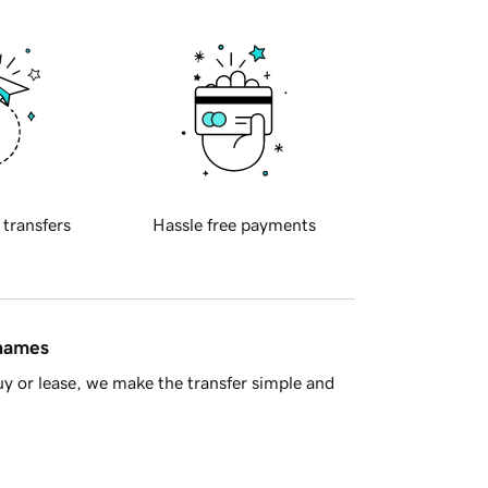
 transfers
Hassle free payments
 names
y or lease, we make the transfer simple and