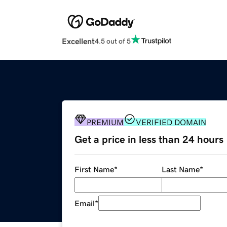
Excellent
4.5 out of 5
PREMIUM
VERIFIED DOMAIN
Get a price in less than 24 hours
First Name
*
Last Name
*
Email
*