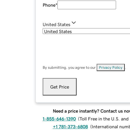
Phone
*
United States
By submitting, you agree to our
Privacy Policy
.
Get Price
Need a price instantly? Contact us no
1-855-646-1390
(
Toll Free in the U.S. an
+1 781-373-6808
(
International num