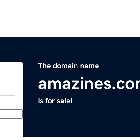
The domain name
amazines.c
is for sale!