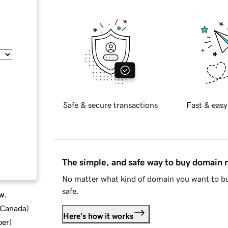
Safe & secure transactions
Fast & easy
The simple, and safe way to buy domain
No matter what kind of domain you want to bu
safe.
w.
d Canada
)
Here's how it works
ber
)