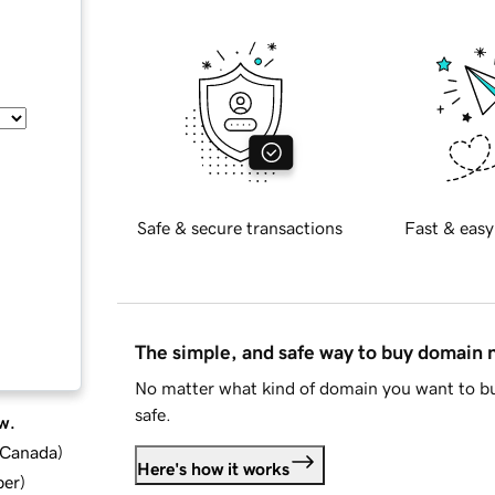
Safe & secure transactions
Fast & easy
The simple, and safe way to buy domain
No matter what kind of domain you want to bu
safe.
w.
d Canada
)
Here's how it works
ber
)