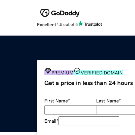
Excellent
4.5 out of 5
PREMIUM
VERIFIED DOMAIN
Get a price in less than 24 hours
First Name
*
Last Name
*
Email
*