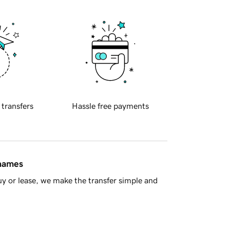
 transfers
Hassle free payments
 names
y or lease, we make the transfer simple and