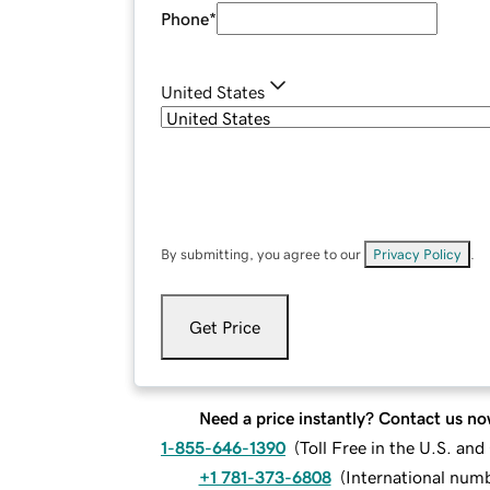
Phone
*
United States
By submitting, you agree to our
Privacy Policy
.
Get Price
Need a price instantly? Contact us no
1-855-646-1390
(
Toll Free in the U.S. an
+1 781-373-6808
(
International num