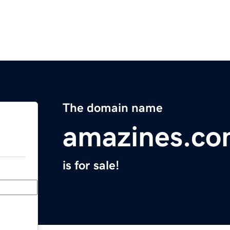
The domain name
amazines.c
is for sale!