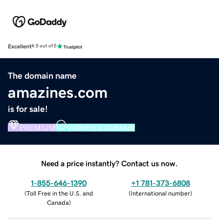
Excellent
4.5 out of 5
The domain name
amazines.com
is for sale!
PREMIUM
VERIFIED DOMAIN
Need a price instantly? Contact us now.
1-855-646-1390
+1 781-373-6808
(
Toll Free in the U.S. and
(
International number
)
Canada
)