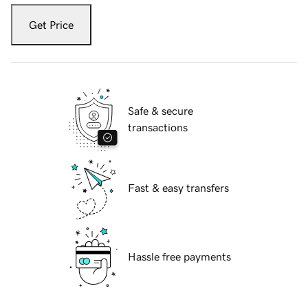
Get Price
Safe & secure
transactions
Fast & easy transfers
Hassle free payments