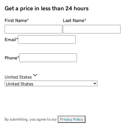
Get a price in less than 24 hours
First Name
*
Last Name
*
Email
*
Phone
*
United States
By submitting, you agree to our
Privacy Policy
.