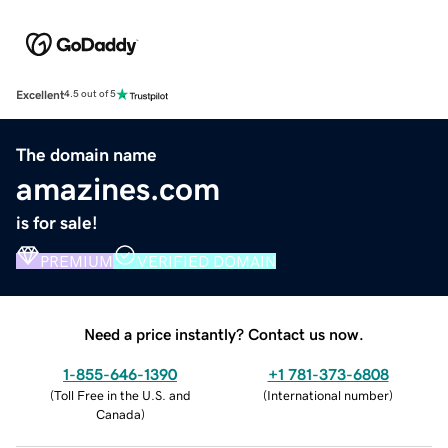
Excellent
4.5 out of 5
The domain name
amazines.com
is for sale!
PREMIUM
VERIFIED DOMAIN
Need a price instantly? Contact us now.
1-855-646-1390
+1 781-373-6808
(
Toll Free in the U.S. and
(
International number
)
Canada
)