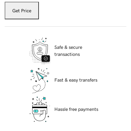
Get Price
Safe & secure
transactions
Fast & easy transfers
Hassle free payments