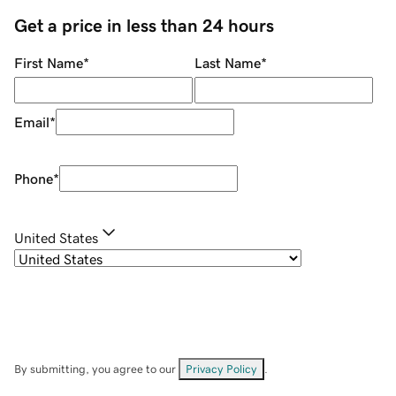
Get a price in less than 24 hours
First Name
*
Last Name
*
Email
*
Phone
*
United States
By submitting, you agree to our
Privacy Policy
.