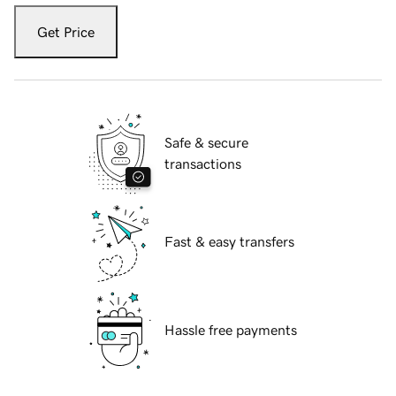
Get Price
Safe & secure
transactions
Fast & easy transfers
Hassle free payments