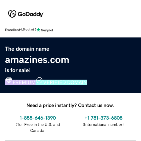
Excellent
4.5 out of 5
The domain name
amazines.com
is for sale!
PREMIUM
VERIFIED DOMAIN
Need a price instantly? Contact us now.
1-855-646-1390
+1 781-373-6808
(
Toll Free in the U.S. and
(
International number
)
Canada
)