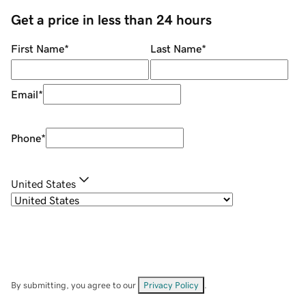
Get a price in less than 24 hours
First Name
*
Last Name
*
Email
*
Phone
*
United States
By submitting, you agree to our
Privacy Policy
.