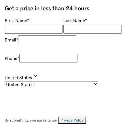
Get a price in less than 24 hours
First Name
*
Last Name
*
Email
*
Phone
*
United States
By submitting, you agree to our
Privacy Policy
.