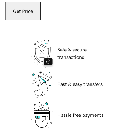
Get Price
Safe & secure
transactions
Fast & easy transfers
Hassle free payments