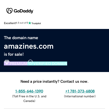
Excellent
4.5 out of 5
The domain name
amazines.com
is for sale!
PREMIUM
VERIFIED DOMAIN
Need a price instantly? Contact us now.
1-855-646-1390
+1 781-373-6808
(
Toll Free in the U.S. and
(
International number
)
Canada
)