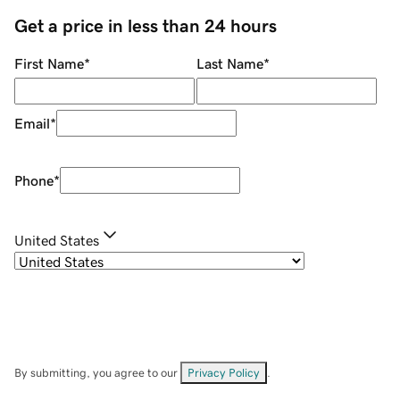
Get a price in less than 24 hours
First Name
*
Last Name
*
Email
*
Phone
*
United States
By submitting, you agree to our
Privacy Policy
.