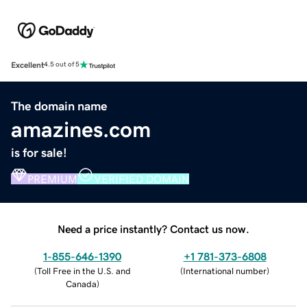
Excellent
4.5 out of 5
The domain name
amazines.com
is for sale!
PREMIUM
VERIFIED DOMAIN
Need a price instantly? Contact us now.
1-855-646-1390
+1 781-373-6808
(
Toll Free in the U.S. and
(
International number
)
Canada
)