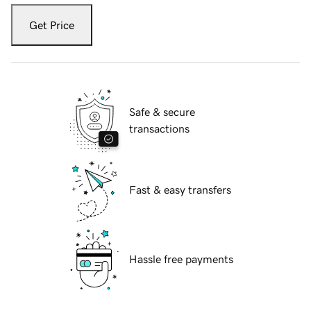
Get Price
Safe & secure
transactions
Fast & easy transfers
Hassle free payments