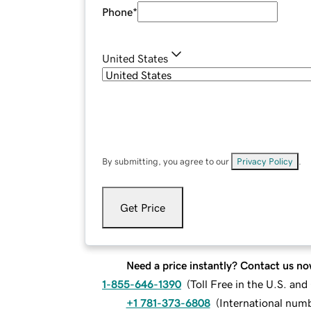
Phone
*
United States
By submitting, you agree to our
Privacy Policy
.
Get Price
Need a price instantly? Contact us no
1-855-646-1390
(
Toll Free in the U.S. an
+1 781-373-6808
(
International num