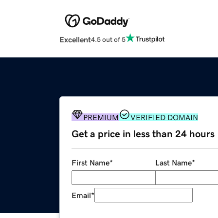
Excellent
4.5 out of 5
PREMIUM
VERIFIED DOMAIN
Get a price in less than 24 hours
First Name
*
Last Name
*
Email
*