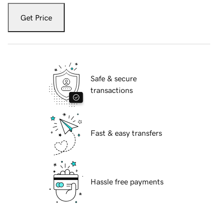
Get Price
Safe & secure
transactions
Fast & easy transfers
Hassle free payments