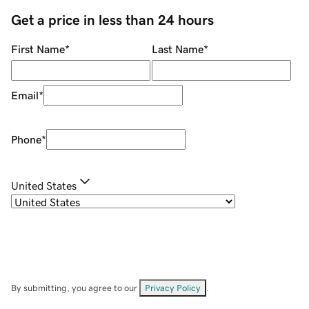
Get a price in less than 24 hours
First Name
*
Last Name
*
Email
*
Phone
*
United States
By submitting, you agree to our
Privacy Policy
.