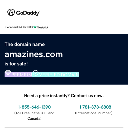
Excellent
4.5 out of 5
The domain name
amazines.com
is for sale!
PREMIUM
VERIFIED DOMAIN
Need a price instantly? Contact us now.
1-855-646-1390
+1 781-373-6808
(
Toll Free in the U.S. and
(
International number
)
Canada
)