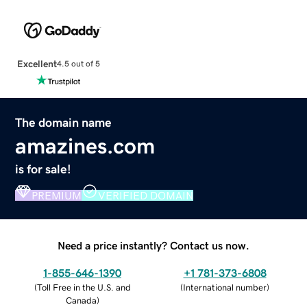
Excellent
4.5 out of 5
The domain name
amazines.com
is for sale!
PREMIUM
VERIFIED DOMAIN
Need a price instantly? Contact us now.
1-855-646-1390
+1 781-373-6808
(
Toll Free in the U.S. and
(
International number
)
Canada
)