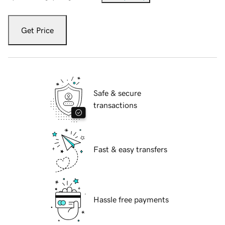
Get Price
Safe & secure
transactions
Fast & easy transfers
Hassle free payments