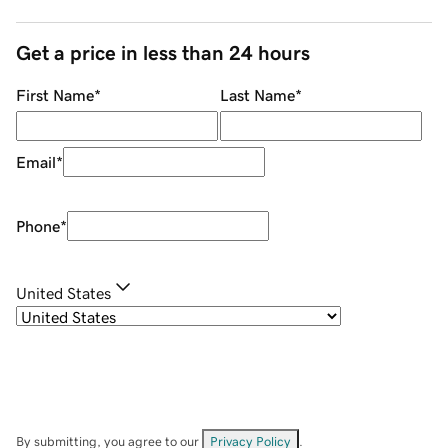
Get a price in less than 24 hours
First Name
*
Last Name
*
Email
*
Phone
*
United States
By submitting, you agree to our
Privacy Policy
.