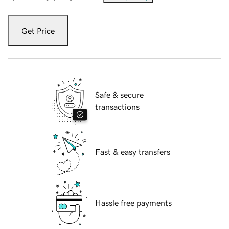
Get Price
Safe & secure
transactions
Fast & easy transfers
Hassle free payments