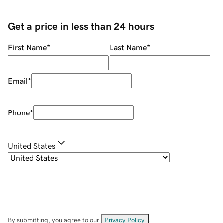
Get a price in less than 24 hours
First Name
*
Last Name
*
Email
*
Phone
*
United States
By submitting, you agree to our
Privacy Policy
.