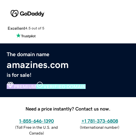
Excellent
4.5 out of 5
The domain name
amazines.com
is for sale!
PREMIUM
VERIFIED DOMAIN
Need a price instantly? Contact us now.
1-855-646-1390
+1 781-373-6808
(
Toll Free in the U.S. and
(
International number
)
Canada
)