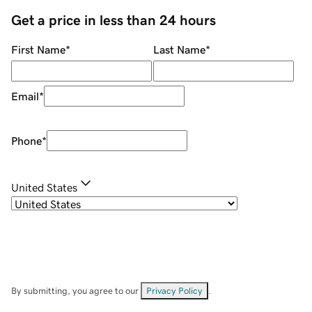
Get a price in less than 24 hours
First Name
*
Last Name
*
Email
*
Phone
*
United States
By submitting, you agree to our
Privacy Policy
.