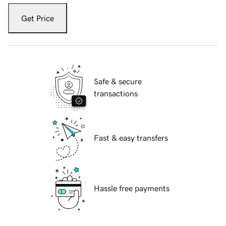
Get Price
Safe & secure
transactions
Fast & easy transfers
Hassle free payments