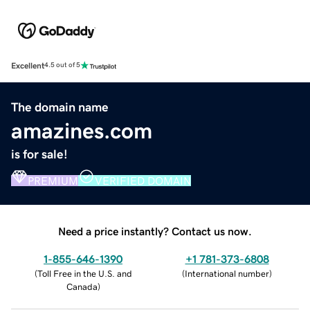
Excellent
4.5 out of 5
The domain name
amazines.com
is for sale!
PREMIUM
VERIFIED DOMAIN
Need a price instantly? Contact us now.
1-855-646-1390
+1 781-373-6808
(
Toll Free in the U.S. and
(
International number
)
Canada
)