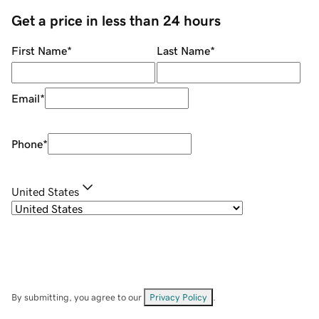
Get a price in less than 24 hours
First Name
*
Last Name
*
Email
*
Phone
*
United States
By submitting, you agree to our
Privacy Policy
.