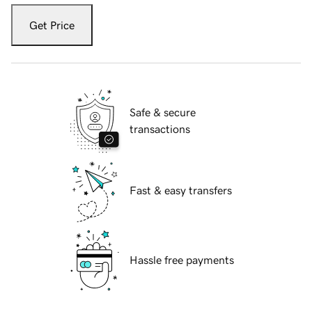
Get Price
Safe & secure
transactions
Fast & easy transfers
Hassle free payments