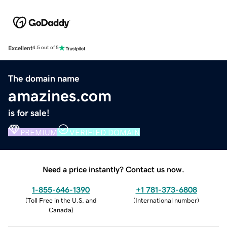
Excellent
4.5 out of 5
The domain name
amazines.com
is for sale!
PREMIUM
VERIFIED DOMAIN
Need a price instantly? Contact us now.
1-855-646-1390
+1 781-373-6808
(
Toll Free in the U.S. and
(
International number
)
Canada
)