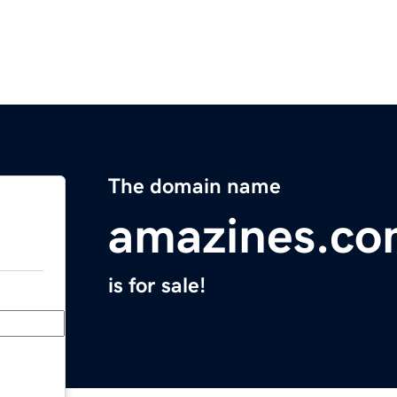
The domain name
amazines.c
is for sale!