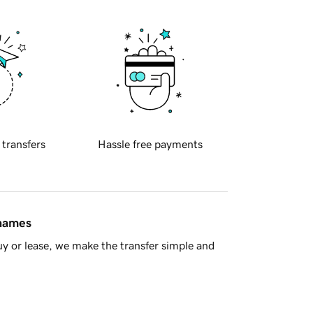
 transfers
Hassle free payments
 names
y or lease, we make the transfer simple and