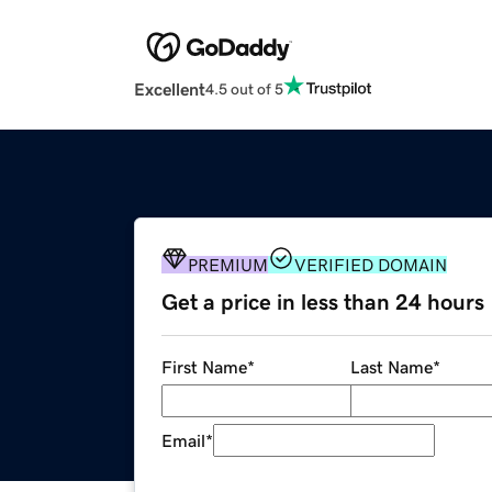
Excellent
4.5 out of 5
PREMIUM
VERIFIED DOMAIN
Get a price in less than 24 hours
First Name
*
Last Name
*
Email
*