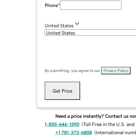
Phone
*
United States
By submitting, you agree to our
Privacy Policy
.
Get Price
Need a price instantly? Contact us no
1-855-646-1390
(
Toll Free in the U.S. an
+1 781-373-6808
(
International num