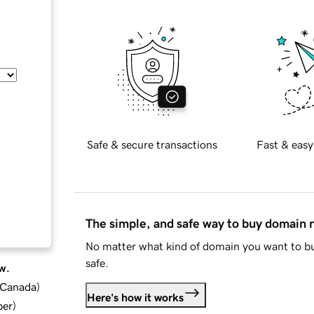
Safe & secure transactions
Fast & easy
The simple, and safe way to buy domain
No matter what kind of domain you want to bu
safe.
w.
d Canada
)
Here's how it works
ber
)