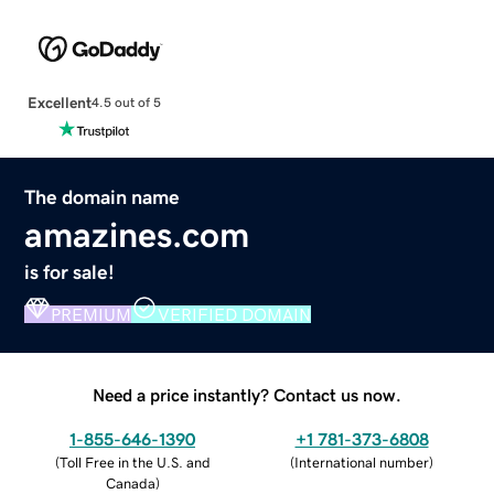
Excellent
4.5 out of 5
The domain name
amazines.com
is for sale!
PREMIUM
VERIFIED DOMAIN
Need a price instantly? Contact us now.
1-855-646-1390
+1 781-373-6808
(
Toll Free in the U.S. and
(
International number
)
Canada
)