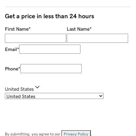
Get a price in less than 24 hours
First Name
*
Last Name
*
Email
*
Phone
*
United States
By submitting, you agree to our
Privacy Policy
.