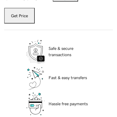
Get Price
Safe & secure
transactions
Fast & easy transfers
Hassle free payments