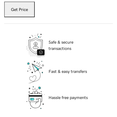
Get Price
Safe & secure
transactions
Fast & easy transfers
Hassle free payments