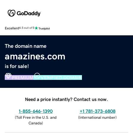
Excellent
4.5 out of 5
The domain name
amazines.com
is for sale!
PREMIUM
VERIFIED DOMAIN
Need a price instantly? Contact us now.
1-855-646-1390
+1 781-373-6808
(
Toll Free in the U.S. and
(
International number
)
Canada
)