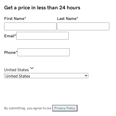
Get a price in less than 24 hours
First Name
*
Last Name
*
Email
*
Phone
*
United States
By submitting, you agree to our
Privacy Policy
.