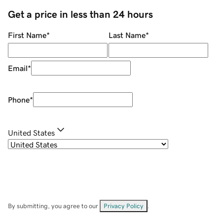
Get a price in less than 24 hours
First Name
*
Last Name
*
Email
*
Phone
*
United States
By submitting, you agree to our
Privacy Policy
.