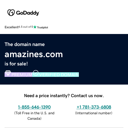
Excellent
4.5 out of 5
The domain name
amazines.com
is for sale!
PREMIUM
VERIFIED DOMAIN
Need a price instantly? Contact us now.
1-855-646-1390
+1 781-373-6808
(
Toll Free in the U.S. and
(
International number
)
Canada
)