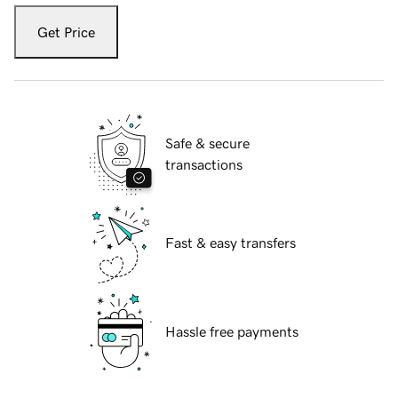
Get Price
Safe & secure
transactions
Fast & easy transfers
Hassle free payments