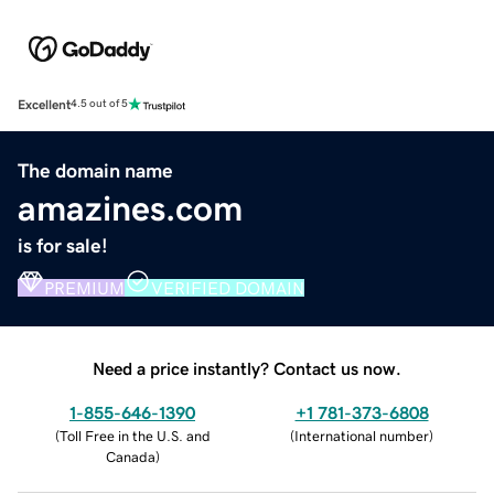
Excellent
4.5 out of 5
The domain name
amazines.com
is for sale!
PREMIUM
VERIFIED DOMAIN
Need a price instantly? Contact us now.
1-855-646-1390
+1 781-373-6808
(
Toll Free in the U.S. and
(
International number
)
Canada
)