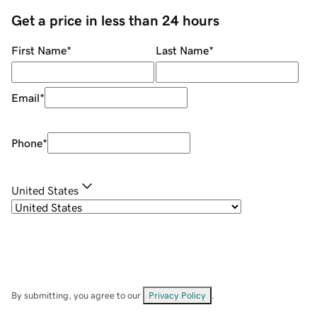
Get a price in less than 24 hours
First Name
*
Last Name
*
Email
*
Phone
*
United States
By submitting, you agree to our
Privacy Policy
.