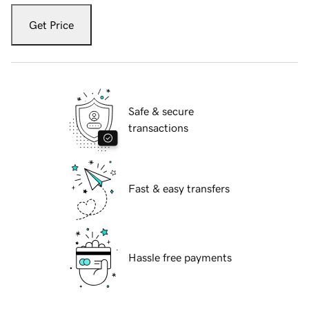
Get Price
Safe & secure
transactions
Fast & easy transfers
Hassle free payments