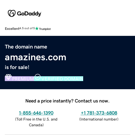
Excellent
4.5 out of 5
The domain name
amazines.com
is for sale!
PREMIUM
VERIFIED DOMAIN
Need a price instantly? Contact us now.
1-855-646-1390
+1 781-373-6808
(
Toll Free in the U.S. and
(
International number
)
Canada
)