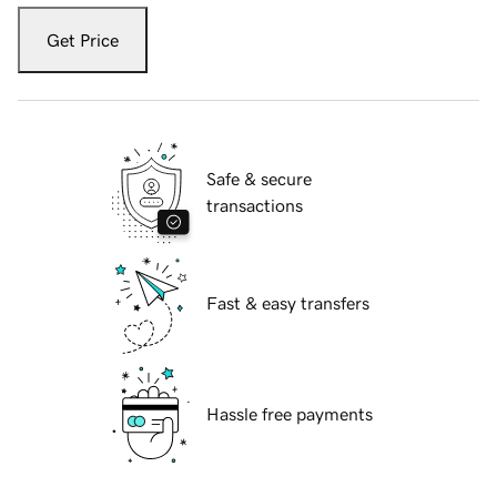
Get Price
Safe & secure
transactions
Fast & easy transfers
Hassle free payments