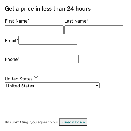
Get a price in less than 24 hours
First Name
*
Last Name
*
Email
*
Phone
*
United States
By submitting, you agree to our
Privacy Policy
.