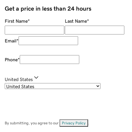
Get a price in less than 24 hours
First Name
*
Last Name
*
Email
*
Phone
*
United States
By submitting, you agree to our
Privacy Policy
.