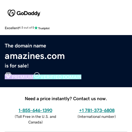
Excellent
4.5 out of 5
The domain name
amazines.com
is for sale!
PREMIUM
VERIFIED DOMAIN
Need a price instantly? Contact us now.
1-855-646-1390
+1 781-373-6808
(
Toll Free in the U.S. and
(
International number
)
Canada
)