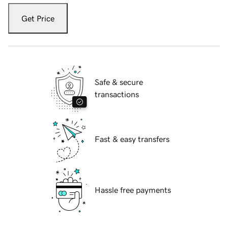
Get Price
Safe & secure
transactions
Fast & easy transfers
Hassle free payments