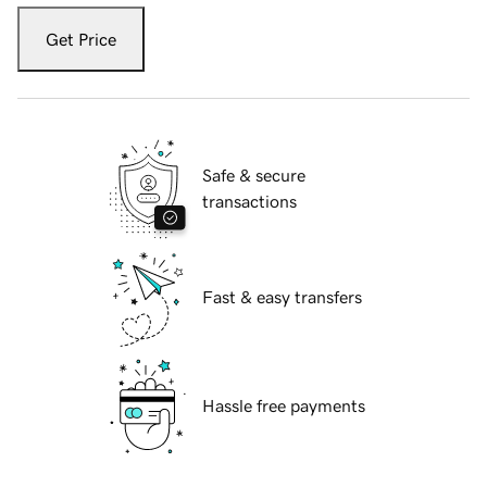
Get Price
Safe & secure
transactions
Fast & easy transfers
Hassle free payments