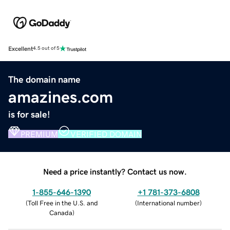
Excellent
4.5 out of 5
The domain name
amazines.com
is for sale!
PREMIUM
VERIFIED DOMAIN
Need a price instantly? Contact us now.
1-855-646-1390
+1 781-373-6808
(
Toll Free in the U.S. and
(
International number
)
Canada
)