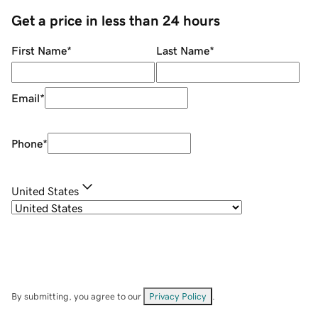
Get a price in less than 24 hours
First Name
*
Last Name
*
Email
*
Phone
*
United States
By submitting, you agree to our
Privacy Policy
.